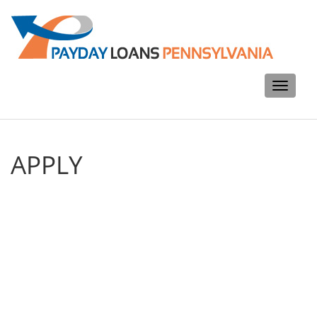
Toggle
navigati
APPLY