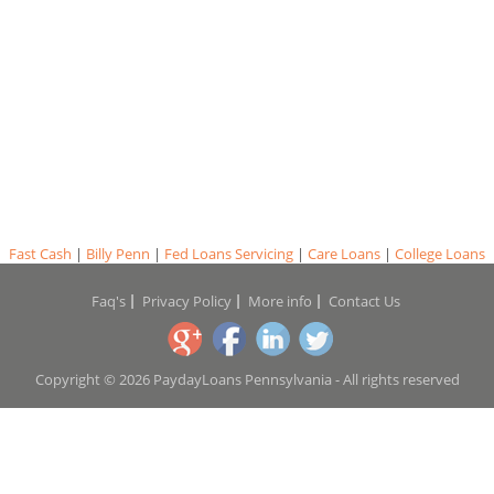
Fast Cash
|
Billy Penn
|
Fed Loans Servicing
|
Care Loans
|
College Loans
Faq's
Privacy Policy
More info
Contact Us
Copyright © 2026 PaydayLoans Pennsylvania - All rights reserved