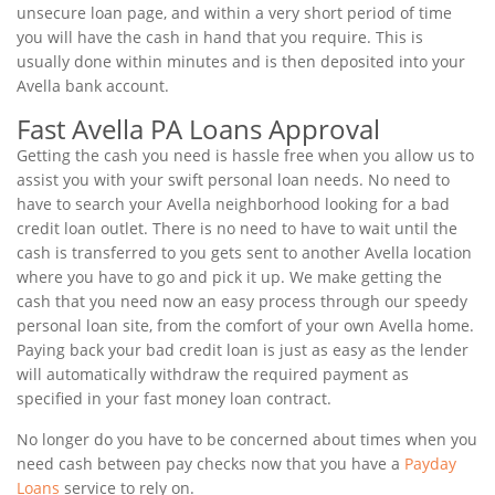
unsecure loan page, and within a very short period of time
you will have the cash in hand that you require. This is
usually done within minutes and is then deposited into your
Avella bank account.
Fast Avella PA Loans Approval
Getting the cash you need is hassle free when you allow us to
assist you with your swift personal loan needs. No need to
have to search your Avella neighborhood looking for a bad
credit loan outlet. There is no need to have to wait until the
cash is transferred to you gets sent to another Avella location
where you have to go and pick it up. We make getting the
cash that you need now an easy process through our speedy
personal loan site, from the comfort of your own Avella home.
Paying back your bad credit loan is just as easy as the lender
will automatically withdraw the required payment as
specified in your fast money loan contract.
No longer do you have to be concerned about times when you
need cash between pay checks now that you have a
Payday
Loans
service to rely on.