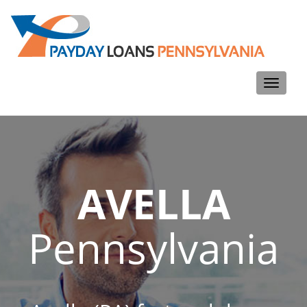
Toggle
navigati
AVELLA
Pennsylvania