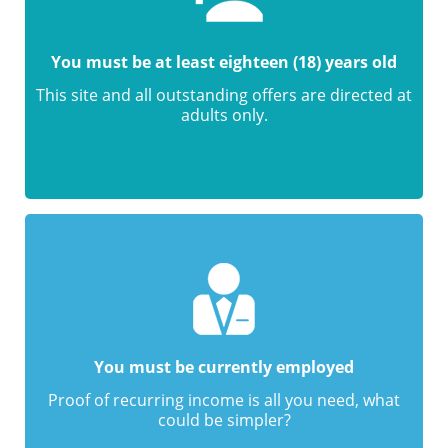
You must be at least eighteen (18) years old
This site and all outstanding offers are directed at
adults only.
You must be currently employed
Proof of recurring income is all you need, what
could be simpler?