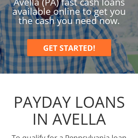
Avella (PA) fast cash loans
available online to get you
the cash you need now.
GET STARTED!
PAYDAY LOANS
IN AVELLA
To qualify for a Pennsylvania loan