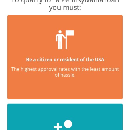
you must:
Be a citizen or resident of the USA
The highest approval rates with the least amount
of hassle.