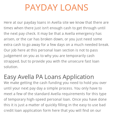
PAYDAY LOANS
Here at our payday loans in Avella site we know that there are
times when there just isn’t enough cash to get through until
the next pay check. It may be that a Avella emergency has
arisen, or the car has broken down, or you just need some
extra cash to go away for a few days on a much needed break.
Our job here at this personal loan section is not to pass
judgement on you as to why you are temporarily cash
strapped, but to provide you with the unsecure fast loan
solution.
Easy Avella PA Loans Application
We make getting the cash funding you need to hold you over
until your next pay day a simple process. You only have to
meet a few of the standard Avella requirements for this type
of temporary high-speed personal loan. Once you have done
this it is just a matter of quickly filling in the easy to use bad
credit loan application form here that you will find on our