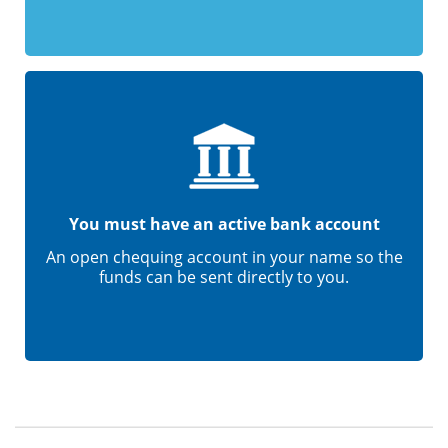
You must have an active bank account
An open chequing account in your name so the
funds can be sent directly to you.