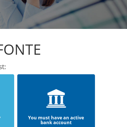
EFONTE
t:
y
You must have an active
bank account