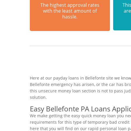
The highest approval rates
This
with the least amount of
are
hassle.
Here at our payday loans in Bellefonte site we know
Bellefonte emergency has arisen, or the car has b
this unsecure money loan section is not to pass ju
solution.
Easy Bellefonte PA Loans Appli
We make getting the easy quick money loan you need
requirements for this type of temporary bad credit f
here that you will find on our rapid personal loan p