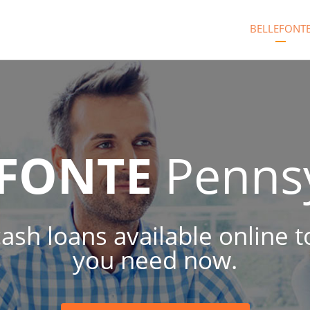
BELLEFONT
EFONTE
Pennsy
 cash loans available online 
you need now.