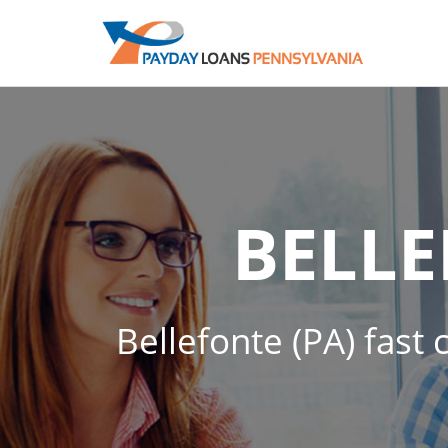
BELL
Bellefonte (PA) fast