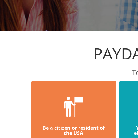
PAYDA
T
Be a citizen or resident of
the USA
e