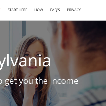
E
START HERE
HOW
FAQ’S
PRIVACY
lvania
to get you the income