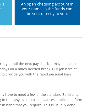
 is
An open chequing account in
 be
your name so the funds can
be sent directly to you.
rough until the next pay check. It may be that a
ew days on a much needed break. Our job here at
 to provide you with the rapid personal loan
nly have to meet a few of the standard Bellefonte
ng in the easy to use cash advances application form
e in hand that you require. This is usually done