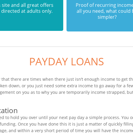
 site and all great offers
Proof of recurring income
 directed at adults only.
all you need, what could
simpler?
PAYDAY LOANS
 that there are times when there just isn’t enough income to get th
roken down, or you just need some extra income to go away for a f
dgement on you as to why you are temporarily income strapped, but
cation
 to hold you over until your next pay day a simple process. You o
unding. Once you have done this it is just a matter of quickly filli
age, and within a very short period of time you will have the incom