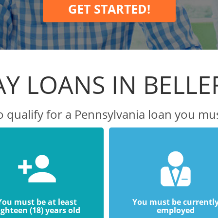
GET STARTED!
Y LOANS IN BELL
o qualify for a Pennsylvania loan you mus
You must be at least
You must be currentl
ighteen (18) years old
employed