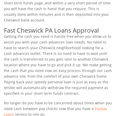
short term funds page, and within a very short period of time
you will have the cash in hand that you require. This is
usually done within minutes and is then deposited into your
Cheswick bank account.
Fast Cheswick PA Loans Approval
Getting the cash you need is hassle free when you allow us to
assist you with your cash advances loan needs. No need to
have to search your Cheswick neighborhood looking for a
cash advances outlet. There is no need to have to wait until
the cash is transferred to you gets sent to another Cheswick
location where you have to go and pick it up. We make getting
the cash that you need now an easy process through our cash
advance site, from the comfort of your own Cheswick home.
Paying back your speedy personal loan is just as easy as the
lender will automatically withdraw the required payment as
specified in your short term funds contract.
No longer do you have to be concerned about times when you
need cash between pay checks now that you have a
Payday
Loans
service to rely on.