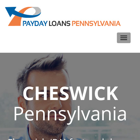
Toggle
navigati
CHESWICK
Pennsylvania