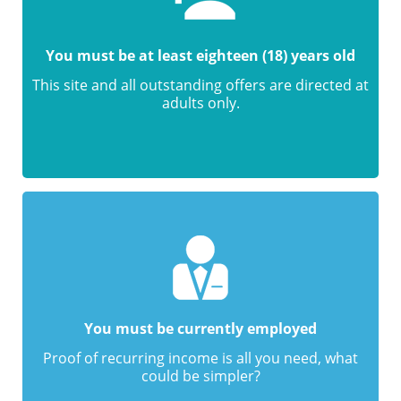
You must be at least eighteen (18) years old
This site and all outstanding offers are directed at
adults only.
You must be currently employed
Proof of recurring income is all you need, what
could be simpler?