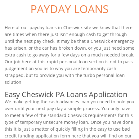
PAYDAY LOANS
Here at our payday loans in Cheswick site we know that there
are times when there just isn’t enough cash to get through
until the next pay check. It may be that a Cheswick emergency
has arisen, or the car has broken down, or you just need some
extra cash to go away for a few days on a much needed break.
Our job here at this rapid personal loan section is not to pass
judgement on you as to why you are temporarily cash
strapped, but to provide you with the turbo personal loan
solution.
Easy Cheswick PA Loans Application
We make getting the cash advances loan you need to hold you
over until your next pay day a simple process. You only have
to meet a few of the standard Cheswick requirements for this
type of temporary unsecure money loan. Once you have done
this it is just a matter of quickly filling in the easy to use bad
credit funding application form here that you will find on our