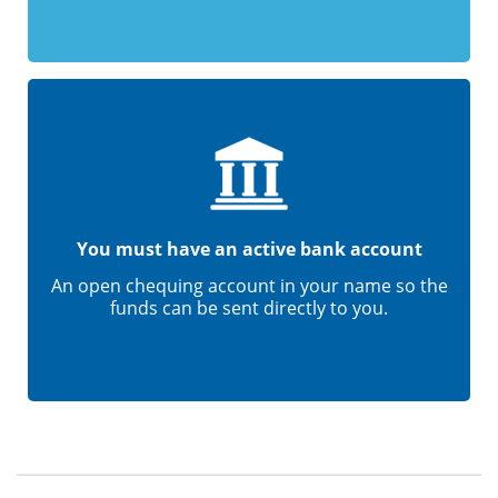
You must have an active bank account
An open chequing account in your name so the
funds can be sent directly to you.