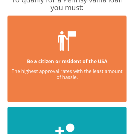
you must:
Be a citizen or resident of the USA
The highest approval rates with the least amount
of hassle.