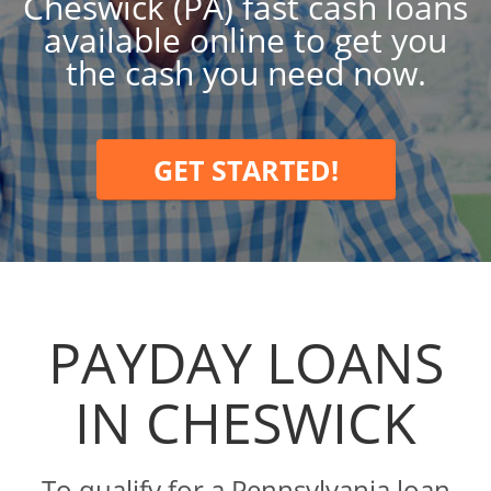
Cheswick (PA) fast cash loans
available online to get you
the cash you need now.
GET STARTED!
PAYDAY LOANS
IN CHESWICK
To qualify for a Pennsylvania loan