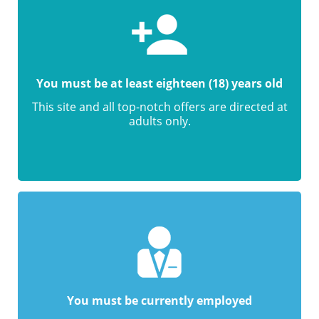
You must be at least eighteen (18) years old
This site and all top-notch offers are directed at
adults only.
You must be currently employed