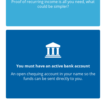
Proof of recurring income is all you need, what
could be simpler?
You must have an active bank account
An open chequing account in your name so the
funds can be sent directly to you.