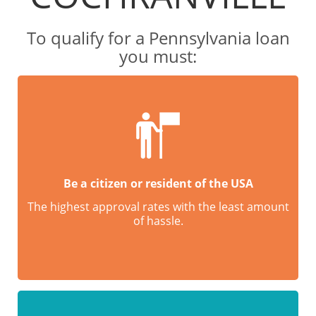
To qualify for a Pennsylvania loan
you must:
Be a citizen or resident of the USA
The highest approval rates with the least amount
of hassle.