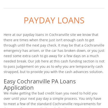
PAYDAY LOANS
Here at our payday loans in Cochranville site we know that
there are times when there just isn’t enough cash to get
through until the next pay check. It may be that a Cochranville
emergency has arisen, or the car has broken down, or you just
need some extra cash to go away for a few days on a much
needed break. Our job here at this cash funding section is not
to pass judgement on you as to why you are temporarily cash
strapped, but to provide you with the cash advances solution.
Easy Cochranville PA Loans
Application
We make getting the bad credit loan you need to hold you
over until your next pay day a simple process. You only have
to meet a few of the standard Cochranville requirements for