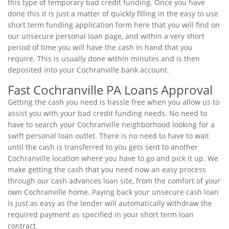
this type of temporary bad credit funding. Once you have
done this it is just a matter of quickly filling in the easy to use
short term funding application form here that you will find on
our unsecure personal loan page, and within a very short
period of time you will have the cash in hand that you
require. This is usually done within minutes and is then
deposited into your Cochranville bank account.
Fast Cochranville PA Loans Approval
Getting the cash you need is hassle free when you allow us to
assist you with your bad credit funding needs. No need to
have to search your Cochranville neighborhood looking for a
swift personal loan outlet. There is no need to have to wait
until the cash is transferred to you gets sent to another
Cochranville location where you have to go and pick it up. We
make getting the cash that you need now an easy process
through our cash advances loan site, from the comfort of your
own Cochranville home. Paying back your unsecure cash loan
is just as easy as the lender will automatically withdraw the
required payment as specified in your short term loan
contract.