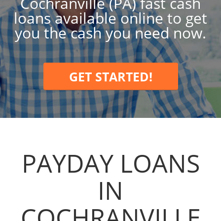
Cochranville (PA) fast cash
loans available online to get
you the cash you need now.
GET STARTED!
PAYDAY LOANS
IN
COCHRANVILLE