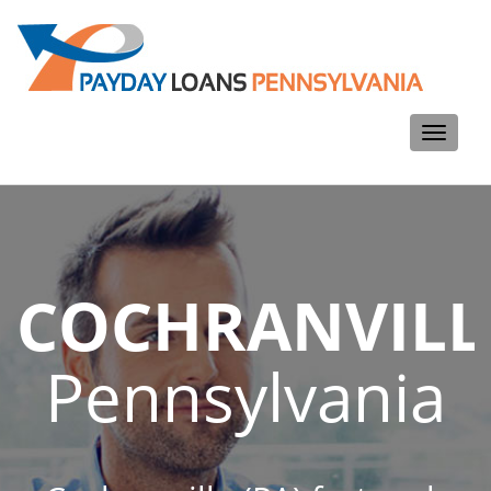
Toggle
navigati
COCHRANVILL
Pennsylvania