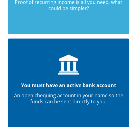
Proof of recurring income is all you need, what
could be simpler?
You must have an active bank account
An open chequing account in your name so the
funds can be sent directly to you.