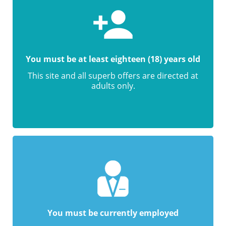
You must be at least eighteen (18) years old
This site and all superb offers are directed at
adults only.
You must be currently employed