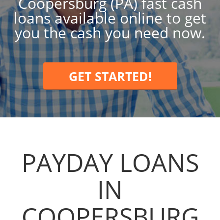
Coopersburg (PA) fast cash
loans available online to get
you the cash you need now.
GET STARTED!
PAYDAY LOANS
IN
COOPERSBURG