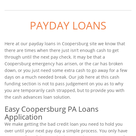
PAYDAY LOANS
Here at our payday loans in Coopersburg site we know that
there are times when there just isn’t enough cash to get
through until the next pay check. It may be that a
Coopersburg emergency has arisen, or the car has broken
down, or you just need some extra cash to go away for a few
days on a much needed break. Our job here at this cash
funding section is not to pass judgement on you as to why
you are temporarily cash strapped, but to provide you with
the cash advances loan solution.
Easy Coopersburg PA Loans
Application
We make getting the bad credit loan you need to hold you
over until your next pay day a simple process. You only have