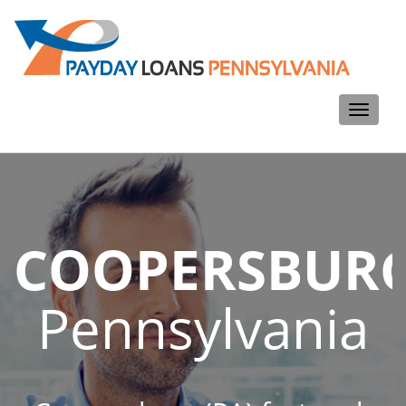
Toggle
navigati
COOPERSBUR
Pennsylvania