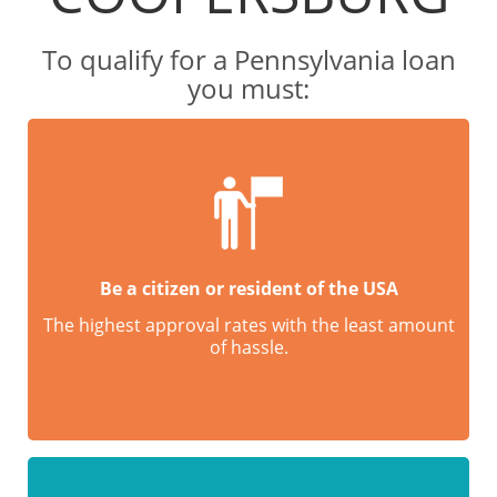
To qualify for a Pennsylvania loan
you must:
Be a citizen or resident of the USA
The highest approval rates with the least amount
of hassle.