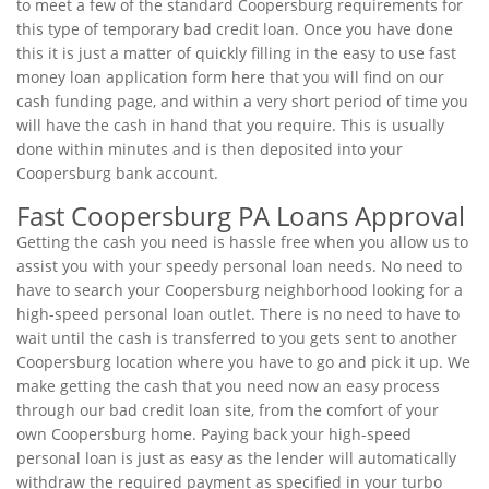
to meet a few of the standard Coopersburg requirements for
this type of temporary bad credit loan. Once you have done
this it is just a matter of quickly filling in the easy to use fast
money loan application form here that you will find on our
cash funding page, and within a very short period of time you
will have the cash in hand that you require. This is usually
done within minutes and is then deposited into your
Coopersburg bank account.
Fast Coopersburg PA Loans Approval
Getting the cash you need is hassle free when you allow us to
assist you with your speedy personal loan needs. No need to
have to search your Coopersburg neighborhood looking for a
high-speed personal loan outlet. There is no need to have to
wait until the cash is transferred to you gets sent to another
Coopersburg location where you have to go and pick it up. We
make getting the cash that you need now an easy process
through our bad credit loan site, from the comfort of your
own Coopersburg home. Paying back your high-speed
personal loan is just as easy as the lender will automatically
withdraw the required payment as specified in your turbo