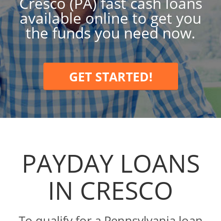
Cresco (PA) fast cash loans
available online to get you
the funds you need now.
GET STARTED!
PAYDAY LOANS
IN CRESCO
To qualify for a Pennsylvania loan