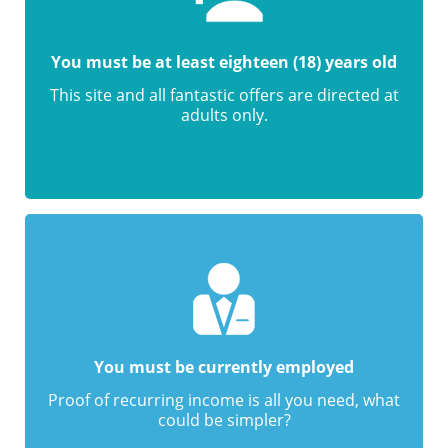
You must be at least eighteen (18) years old
This site and all fantastic offers are directed at
adults only.
You must be currently employed
Proof of recurring income is all you need, what
could be simpler?