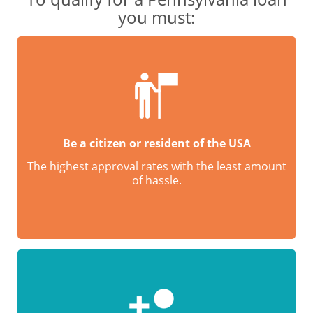
you must:
Be a citizen or resident of the USA
The highest approval rates with the least amount
of hassle.