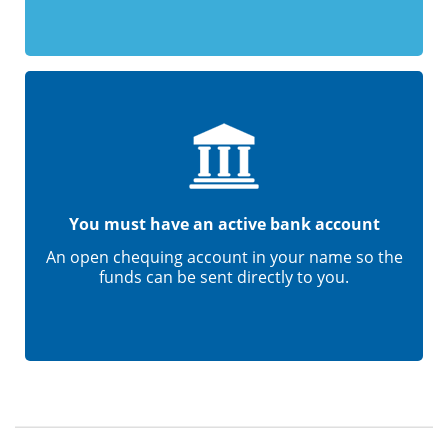
You must have an active bank account
An open chequing account in your name so the
funds can be sent directly to you.