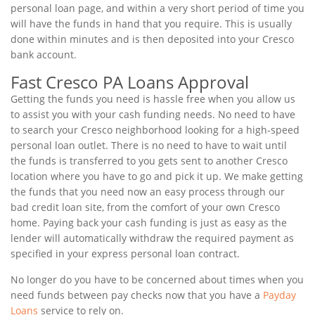
personal loan page, and within a very short period of time you
will have the funds in hand that you require. This is usually
done within minutes and is then deposited into your Cresco
bank account.
Fast Cresco PA Loans Approval
Getting the funds you need is hassle free when you allow us
to assist you with your cash funding needs. No need to have
to search your Cresco neighborhood looking for a high-speed
personal loan outlet. There is no need to have to wait until
the funds is transferred to you gets sent to another Cresco
location where you have to go and pick it up. We make getting
the funds that you need now an easy process through our
bad credit loan site, from the comfort of your own Cresco
home. Paying back your cash funding is just as easy as the
lender will automatically withdraw the required payment as
specified in your express personal loan contract.
No longer do you have to be concerned about times when you
need funds between pay checks now that you have a
Payday
Loans
service to rely on.