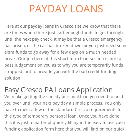
PAYDAY LOANS
Here at our payday loans in Cresco site we know that there
are times when there just isn’t enough funds to get through
until the next pay check. It may be that a Cresco emergency
has arisen, or the car has broken down, or you just need some
extra funds to go away for a few days on a much needed
break. Our job here at this short term loan section is not to
pass judgement on you as to why you are temporarily funds
strapped, but to provide you with the bad credit funding
solution.
Easy Cresco PA Loans Application
We make getting the speedy personal loan you need to hold
you over until your next pay day a simple process. You only
have to meet a few of the standard Cresco requirements for
this type of temporary personal loan. Once you have done
this it is just a matter of quickly filling in the easy to use cash
funding application form here that you will find on our quick