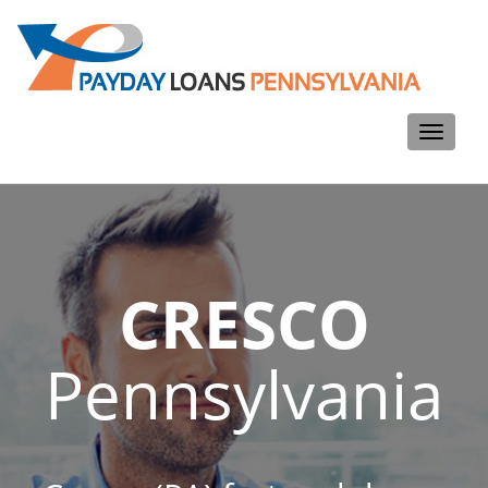
Toggle
navigati
CRESCO
Pennsylvania