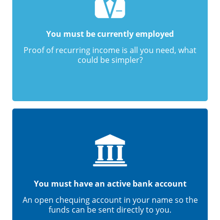
You must be currently employed
Proof of recurring income is all you need, what
could be simpler?
You must have an active bank account
An open chequing account in your name so the
funds can be sent directly to you.