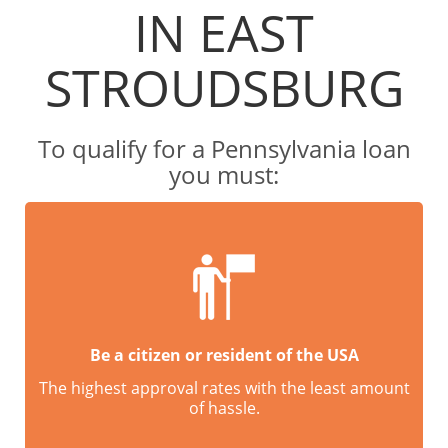
IN EAST
STROUDSBURG
To qualify for a Pennsylvania loan
you must:
Be a citizen or resident of the USA
The highest approval rates with the least amount
of hassle.