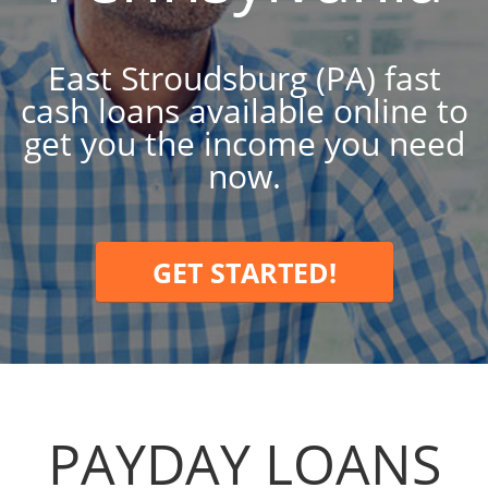
East Stroudsburg (PA) fast
cash loans available online to
get you the income you need
now.
GET STARTED!
PAYDAY LOANS