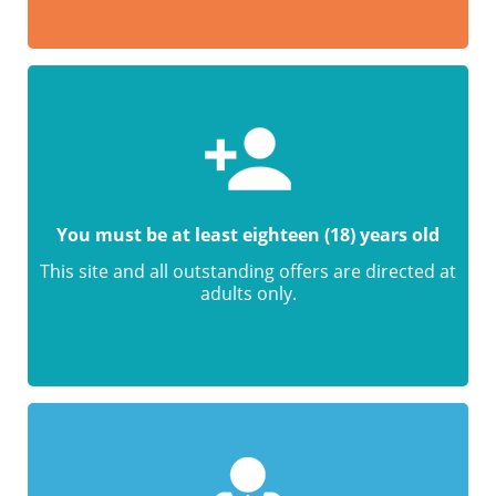
You must be at least eighteen (18) years old
This site and all outstanding offers are directed at
adults only.