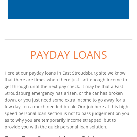
PAYDAY LOANS
Here at our payday loans in East Stroudsburg site we know
that there are times when there just isn’t enough income to
get through until the next pay check. It may be that a East
Stroudsburg emergency has arisen, or the car has broken
down, or you just need some extra income to go away for a
few days on a much needed break. Our job here at this high-
speed personal loan section is not to pass judgement on you
as to why you are temporarily income strapped, but to
provide you with the quick personal loan solution.