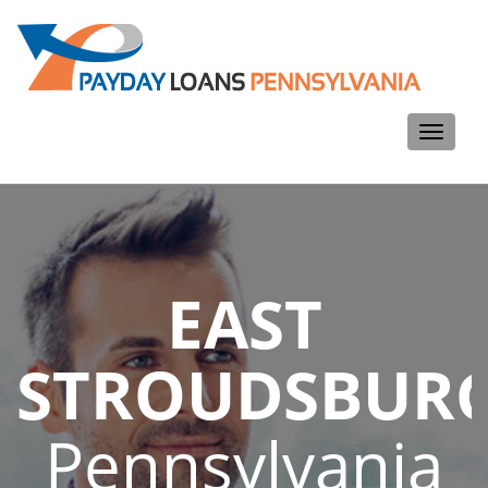
Toggle
navigati
EAST
STROUDSBUR
Pennsylvania