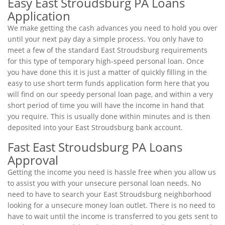
Easy East Stroudsburg PA Loans
Application
We make getting the cash advances you need to hold you over
until your next pay day a simple process. You only have to
meet a few of the standard East Stroudsburg requirements
for this type of temporary high-speed personal loan. Once
you have done this it is just a matter of quickly filling in the
easy to use short term funds application form here that you
will find on our speedy personal loan page, and within a very
short period of time you will have the income in hand that
you require. This is usually done within minutes and is then
deposited into your East Stroudsburg bank account.
Fast East Stroudsburg PA Loans
Approval
Getting the income you need is hassle free when you allow us
to assist you with your unsecure personal loan needs. No
need to have to search your East Stroudsburg neighborhood
looking for a unsecure money loan outlet. There is no need to
have to wait until the income is transferred to you gets sent to