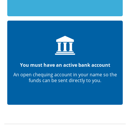
You must have an active bank account
An open chequing account in your name so the
funds can be sent directly to you.