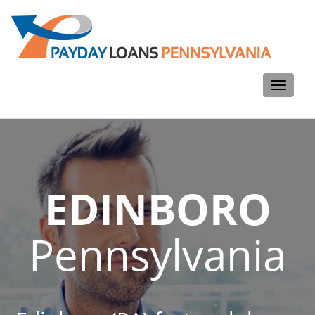
Toggle
navigati
EDINBORO
Pennsylvania