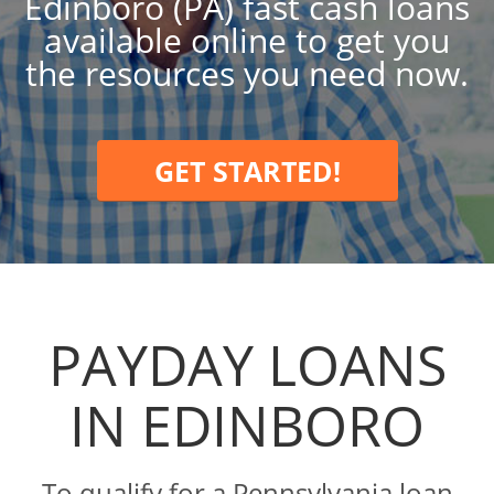
Edinboro (PA) fast cash loans
available online to get you
the resources you need now.
GET STARTED!
PAYDAY LOANS
IN EDINBORO
To qualify for a Pennsylvania loan