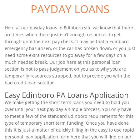
PAYDAY LOANS
Here at our payday loans in Edinboro site we know that there
are times when there just isn’t enough resources to get
through until the next pay check. It may be that a Edinboro
emergency has arisen, or the car has broken down, or you just
need some extra resources to go away for a few days on a
much needed break. Our job here at this personal loan
section is not to pass judgement on you as to why you are
temporarily resources strapped, but to provide you with the
bad credit loan solution.
Easy Edinboro PA Loans Application
We make getting the short term loans you need to hold you
over until your next pay day a simple process. You only have
to meet a few of the standard Edinboro requirements for this
type of temporary short term funding. Once you have done
this it is just a matter of quickly filling in the easy to use rapid
personal loan application form here that you will find on our