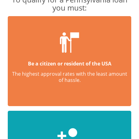
you must:
Be a citizen or resident of the USA
The highest approval rates with the least amount
of hassle.