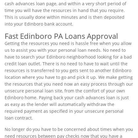
cash advances loan page, and within a very short period of
time you will have the resources in hand that you require.
This is usually done within minutes and is then deposited
into your Edinboro bank account.
Fast Edinboro PA Loans Approval
Getting the resources you need is hassle free when you allow
us to assist you with your personal loan needs. No need to
have to search your Edinboro neighborhood looking for a bad
credit loan outlet. There is no need to have to wait until the
resources is transferred to you gets sent to another Edinboro
location where you have to go and pick it up. We make getting
the resources that you need now an easy process through our
unsecure personal loan site, from the comfort of your own
Edinboro home. Paying back your cash advances loan is just
as easy as the lender will automatically withdraw the
required payment as specified in your unsecure personal
loan contract.
No longer do you have to be concerned about times when you
need resources between pay checks now that you have a