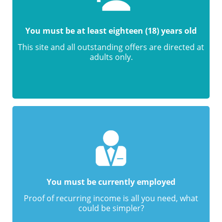
You must be at least eighteen (18) years old
This site and all outstanding offers are directed at
adults only.
You must be currently employed
Proof of recurring income is all you need, what
could be simpler?