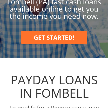
Fombell (PA) fast cash loans
available online to get you
the income you need now.
GET STARTED!
PAYDAY LOANS
IN FOMBELL
To qualify for a Pennsylvania loan