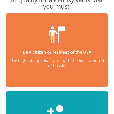
you must:
Be a citizen or resident of the USA
The highest approval rates with the least amount
of hassle.