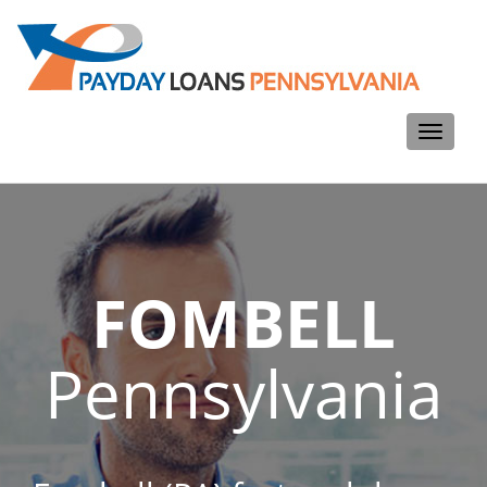
Toggle
navigati
FOMBELL
Pennsylvania