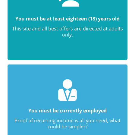
You must be at least eighteen (18) years old
This site and all best offers are directed at adults
only.
You must be currently employed
Proof of recurring income is all you need, what
could be simpler?