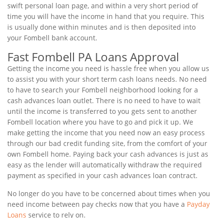
swift personal loan page, and within a very short period of
time you will have the income in hand that you require. This
is usually done within minutes and is then deposited into
your Fombell bank account.
Fast Fombell PA Loans Approval
Getting the income you need is hassle free when you allow us
to assist you with your short term cash loans needs. No need
to have to search your Fombell neighborhood looking for a
cash advances loan outlet. There is no need to have to wait
until the income is transferred to you gets sent to another
Fombell location where you have to go and pick it up. We
make getting the income that you need now an easy process
through our bad credit funding site, from the comfort of your
own Fombell home. Paying back your cash advances is just as
easy as the lender will automatically withdraw the required
payment as specified in your cash advances loan contract.
No longer do you have to be concerned about times when you
need income between pay checks now that you have a
Payday
Loans
service to rely on.