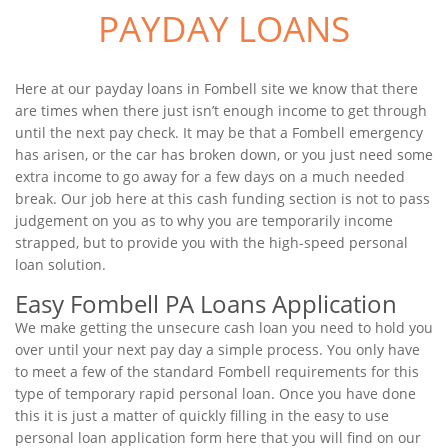
PAYDAY LOANS
Here at our payday loans in Fombell site we know that there
are times when there just isn’t enough income to get through
until the next pay check. It may be that a Fombell emergency
has arisen, or the car has broken down, or you just need some
extra income to go away for a few days on a much needed
break. Our job here at this cash funding section is not to pass
judgement on you as to why you are temporarily income
strapped, but to provide you with the high-speed personal
loan solution.
Easy Fombell PA Loans Application
We make getting the unsecure cash loan you need to hold you
over until your next pay day a simple process. You only have
to meet a few of the standard Fombell requirements for this
type of temporary rapid personal loan. Once you have done
this it is just a matter of quickly filling in the easy to use
personal loan application form here that you will find on our