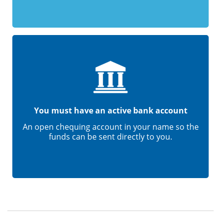
You must have an active bank account
An open chequing account in your name so the
funds can be sent directly to you.