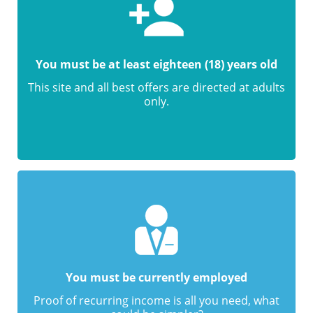
You must be at least eighteen (18) years old
This site and all best offers are directed at adults
only.
You must be currently employed
Proof of recurring income is all you need, what