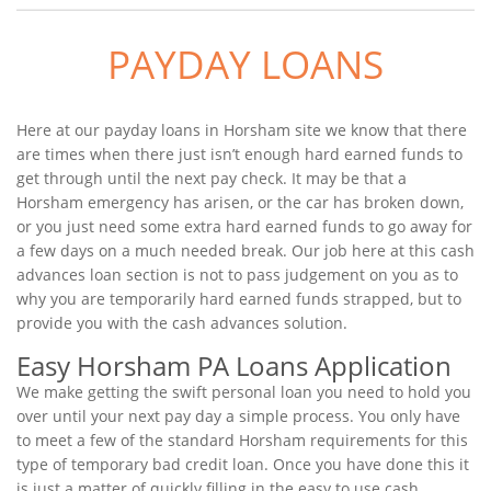
PAYDAY LOANS
Here at our payday loans in Horsham site we know that there
are times when there just isn’t enough hard earned funds to
get through until the next pay check. It may be that a
Horsham emergency has arisen, or the car has broken down,
or you just need some extra hard earned funds to go away for
a few days on a much needed break. Our job here at this cash
advances loan section is not to pass judgement on you as to
why you are temporarily hard earned funds strapped, but to
provide you with the cash advances solution.
Easy Horsham PA Loans Application
We make getting the swift personal loan you need to hold you
over until your next pay day a simple process. You only have
to meet a few of the standard Horsham requirements for this
type of temporary bad credit loan. Once you have done this it
is just a matter of quickly filling in the easy to use cash