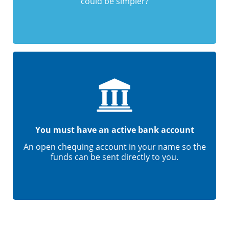
could be simpler?
You must have an active bank account
An open chequing account in your name so the
funds can be sent directly to you.