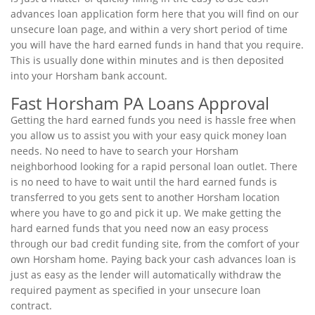
advances loan application form here that you will find on our
unsecure loan page, and within a very short period of time
you will have the hard earned funds in hand that you require.
This is usually done within minutes and is then deposited
into your Horsham bank account.
Fast Horsham PA Loans Approval
Getting the hard earned funds you need is hassle free when
you allow us to assist you with your easy quick money loan
needs. No need to have to search your Horsham
neighborhood looking for a rapid personal loan outlet. There
is no need to have to wait until the hard earned funds is
transferred to you gets sent to another Horsham location
where you have to go and pick it up. We make getting the
hard earned funds that you need now an easy process
through our bad credit funding site, from the comfort of your
own Horsham home. Paying back your cash advances loan is
just as easy as the lender will automatically withdraw the
required payment as specified in your unsecure loan
contract.