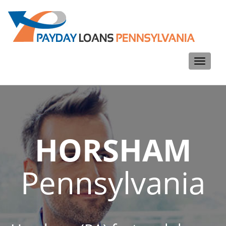
Toggle
navigati
HORSHAM
Pennsylvania