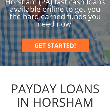
Horsham (PA) fast cash loans
available online to get you
the hard earned funds you
need now.
GET STARTED!
PAYDAY LOANS
IN HORSHAM