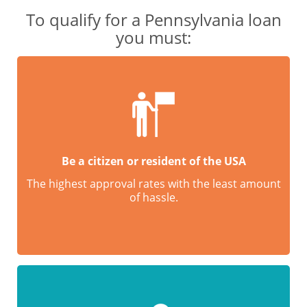
To qualify for a Pennsylvania loan
you must:
Be a citizen or resident of the USA
The highest approval rates with the least amount
of hassle.