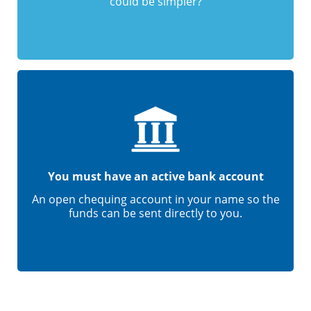
could be simpler?
You must have an active bank account
An open chequing account in your name so the
funds can be sent directly to you.