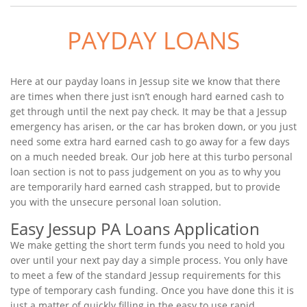
PAYDAY LOANS
Here at our payday loans in Jessup site we know that there
are times when there just isn’t enough hard earned cash to
get through until the next pay check. It may be that a Jessup
emergency has arisen, or the car has broken down, or you just
need some extra hard earned cash to go away for a few days
on a much needed break. Our job here at this turbo personal
loan section is not to pass judgement on you as to why you
are temporarily hard earned cash strapped, but to provide
you with the unsecure personal loan solution.
Easy Jessup PA Loans Application
We make getting the short term funds you need to hold you
over until your next pay day a simple process. You only have
to meet a few of the standard Jessup requirements for this
type of temporary cash funding. Once you have done this it is
just a matter of quickly filling in the easy to use rapid