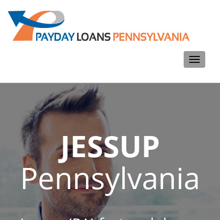
Toggle
navigati
JESSUP
Pennsylvania