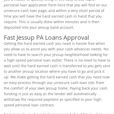
personal loan application form here that you will find on our
unsecure cash loan page, and within a very short period of
time you will have the hard earned cash in hand that you
require. This is usually done within minutes and is then
deposited into your Jessup bank account.
Fast Jessup PA Loans Approval
Getting the hard earned cash you need is hassle free when
you allow us to assist you with your cash advances needs. No
need to have to search your Jessup neighborhood looking for
a high-speed personal loan outlet. There is no need to have to
wait until the hard earned cash is transferred to you gets sent
to another Jessup location where you have to go and pick it
up. We make getting the hard earned cash that you need now
an easy process through our unsecure cash loan site, from
the comfort of your own Jessup home. Paying back your cash
funding is just as easy as the lender will automatically
withdraw the required payment as specified in your high-
speed personal loan contract.