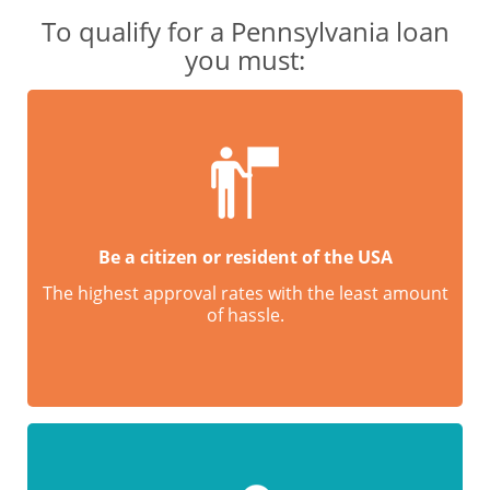
To qualify for a Pennsylvania loan
you must:
Be a citizen or resident of the USA
The highest approval rates with the least amount
of hassle.