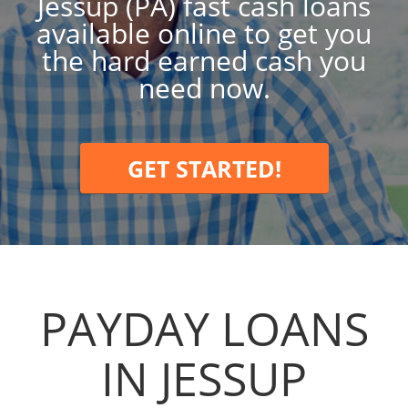
Jessup (PA) fast cash loans
available online to get you
the hard earned cash you
need now.
GET STARTED!
PAYDAY LOANS
IN JESSUP