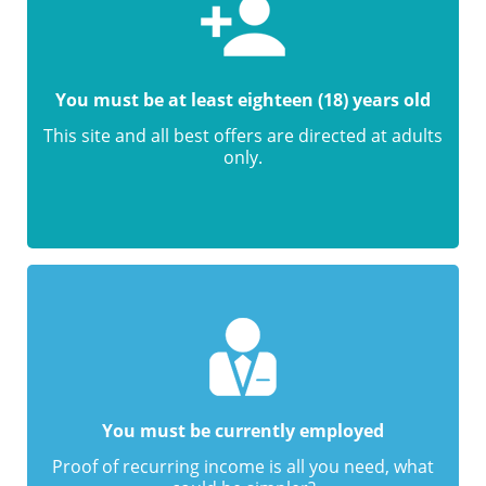
You must be at least eighteen (18) years old
This site and all best offers are directed at adults
only.
You must be currently employed
Proof of recurring income is all you need, what