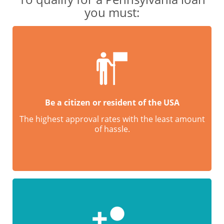
you must:
Be a citizen or resident of the USA
The highest approval rates with the least amount
of hassle.