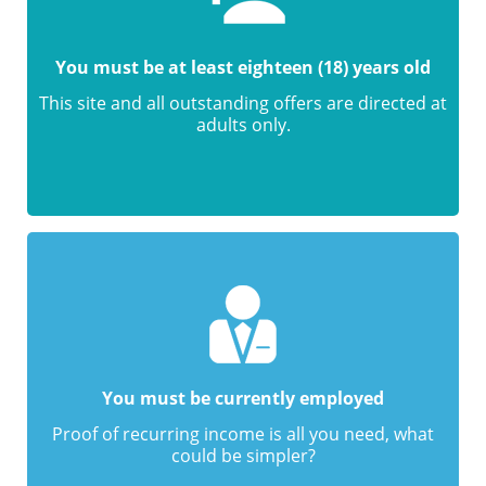
You must be at least eighteen (18) years old
This site and all outstanding offers are directed at
adults only.
You must be currently employed
Proof of recurring income is all you need, what
could be simpler?