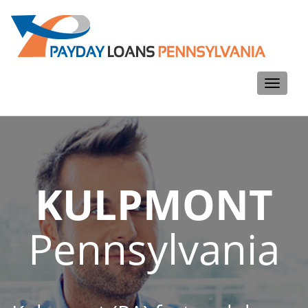
Toggle
navigati
KULPMONT
Pennsylvania