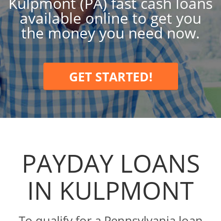
Kulpmont (PA) fast cash loans
available online to get you
the money you need now.
GET STARTED!
PAYDAY LOANS
IN KULPMONT
To qualify for a Pennsylvania loan