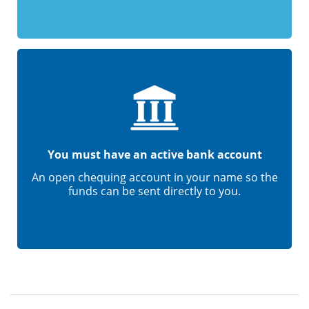
You must have an active bank account
An open chequing account in your name so the
funds can be sent directly to you.