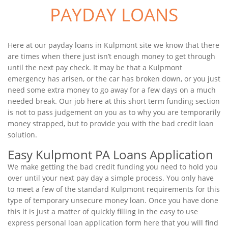
PAYDAY LOANS
Here at our payday loans in Kulpmont site we know that there
are times when there just isn’t enough money to get through
until the next pay check. It may be that a Kulpmont
emergency has arisen, or the car has broken down, or you just
need some extra money to go away for a few days on a much
needed break. Our job here at this short term funding section
is not to pass judgement on you as to why you are temporarily
money strapped, but to provide you with the bad credit loan
solution.
Easy Kulpmont PA Loans Application
We make getting the bad credit funding you need to hold you
over until your next pay day a simple process. You only have
to meet a few of the standard Kulpmont requirements for this
type of temporary unsecure money loan. Once you have done
this it is just a matter of quickly filling in the easy to use
express personal loan application form here that you will find