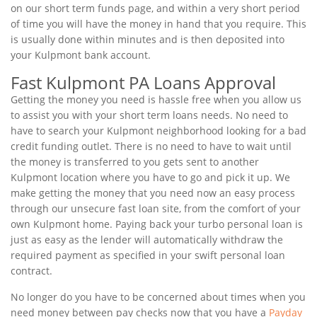
on our short term funds page, and within a very short period
of time you will have the money in hand that you require. This
is usually done within minutes and is then deposited into
your Kulpmont bank account.
Fast Kulpmont PA Loans Approval
Getting the money you need is hassle free when you allow us
to assist you with your short term loans needs. No need to
have to search your Kulpmont neighborhood looking for a bad
credit funding outlet. There is no need to have to wait until
the money is transferred to you gets sent to another
Kulpmont location where you have to go and pick it up. We
make getting the money that you need now an easy process
through our unsecure fast loan site, from the comfort of your
own Kulpmont home. Paying back your turbo personal loan is
just as easy as the lender will automatically withdraw the
required payment as specified in your swift personal loan
contract.
No longer do you have to be concerned about times when you
need money between pay checks now that you have a
Payday