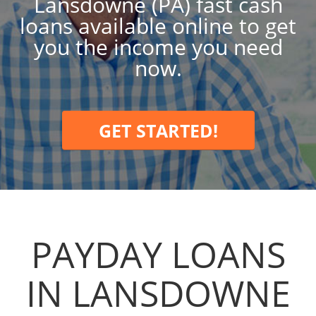
Lansdowne (PA) fast cash
loans available online to get
you the income you need
now.
GET STARTED!
PAYDAY LOANS
IN LANSDOWNE