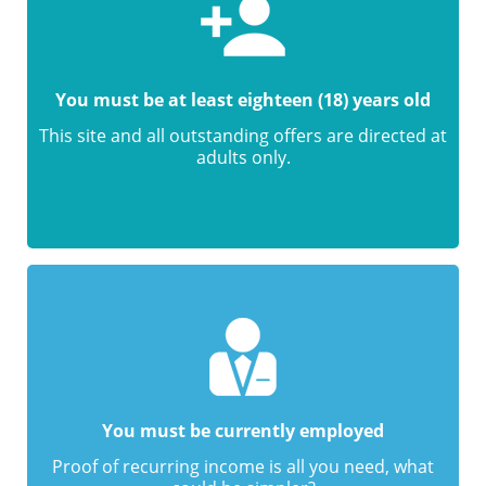
You must be at least eighteen (18) years old
This site and all outstanding offers are directed at
adults only.
You must be currently employed
Proof of recurring income is all you need, what