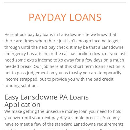
PAYDAY LOANS
Here at our payday loans in Lansdowne site we know that
there are times when there just isn’t enough income to get
through until the next pay check. It may be that a Lansdowne
emergency has arisen, or the car has broken down, or you just
need some extra income to go away for a few days on a much
needed break. Our job here at this short term loans section is
not to pass judgement on you as to why you are temporarily
income strapped, but to provide you with the bad credit
funding solution.
Easy Lansdowne PA Loans
Application
We make getting the unsecure money loan you need to hold
you over until your next pay day a simple process. You only
have to meet a few of the standard Lansdowne requirements