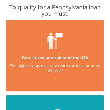
To qualify for a Pennsylvania loan
you must:
Be a citizen or resident of the USA
The highest approval rates with the least amount
of hassle.