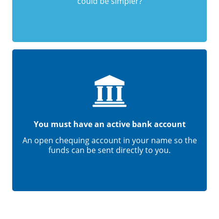
could be simpler?
You must have an active bank account
An open chequing account in your name so the
funds can be sent directly to you.