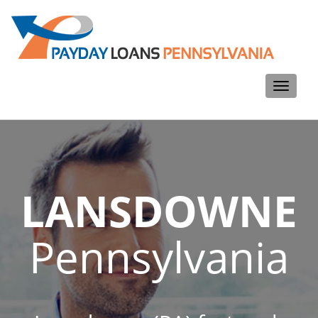
Toggle
navigati
LANSDOWNE
Pennsylvania