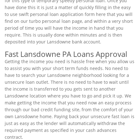
for this type of temporary speedy personal loan. Once you
have done this it is just a matter of quickly filling in the easy
to use swift personal loan application form here that you will
find on our turbo personal loan page, and within a very short
period of time you will have the income in hand that you
require. This is usually done within minutes and is then
deposited into your Lansdowne bank account.
Fast Lansdowne PA Loans Approval
Getting the income you need is hassle free when you allow us
to assist you with your short term funds needs. No need to
have to search your Lansdowne neighborhood looking for a
unsecure loan outlet. There is no need to have to wait until
the income is transferred to you gets sent to another
Lansdowne location where you have to go and pick it up. We
make getting the income that you need now an easy process
through our bad credit funding site, from the comfort of your
own Lansdowne home. Paying back your unsecure fast loan is
just as easy as the lender will automatically withdraw the
required payment as specified in your cash advances
contract.