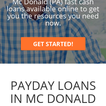
Mc Donald (PA) fast cash
loans available online to get
you the resources you need
now.
GET STARTED!
PAYDAY LOANS
IN MC DONALD