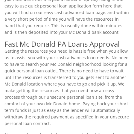
easy to use quick personal loan application form here that
you will find on our easy cash advanced loan page, and within
a very short period of time you will have the resources in
hand that you require. This is usually done within minutes
and is then deposited into your Mc Donald bank account.
Fast Mc Donald PA Loans Approval
Getting the resources you need is hassle free when you allow
us to assist you with your cash advances loan needs. No need
to have to search your Mc Donald neighborhood looking for a
quick personal loan outlet. There is no need to have to wait
until the resources is transferred to you gets sent to another
Mc Donald location where you have to go and pick it up. We
make getting the resources that you need now an easy
process through our unsecure personal loan site, from the
comfort of your own Mc Donald home. Paying back your short
term funds is just as easy as the lender will automatically
withdraw the required payment as specified in your unsecure
personal loan contract.