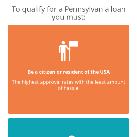
To qualify for a Pennsylvania loan
you must:
Be a citizen or resident of the USA
The highest approval rates with the least amount
of hassle.