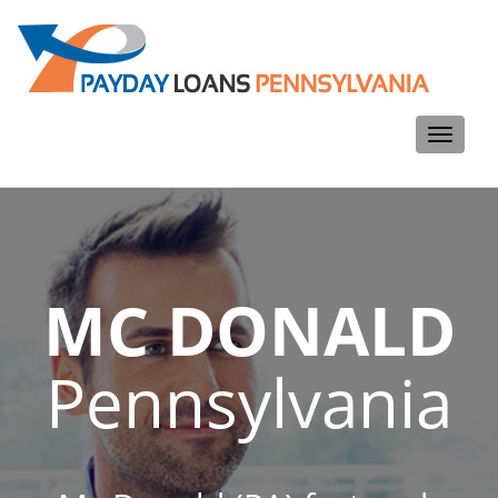
Toggle
navigati
MC DONALD
Pennsylvania