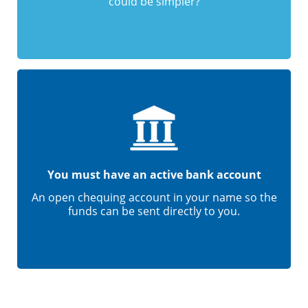
could be simpler?
You must have an active bank account
An open chequing account in your name so the
funds can be sent directly to you.