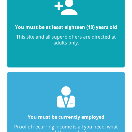
You must be at least eighteen (18) years old
This site and all superb offers are directed at
adults only.
You must be currently employed
Proof of recurring income is all you need, what