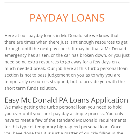
PAYDAY LOANS
Here at our payday loans in Mc Donald site we know that
there are times when there just isn’t enough resources to get
through until the next pay check. It may be that a Mc Donald
emergency has arisen, or the car has broken down, or you just
need some extra resources to go away for a few days on a
much needed break. Our job here at this turbo personal loan
section is not to pass judgement on you as to why you are
temporarily resources strapped, but to provide you with the
short term funds solution.
Easy Mc Donald PA Loans Application
We make getting the turbo personal loan you need to hold
you over until your next pay day a simple process. You only
have to meet a few of the standard Mc Donald requirements
for this type of temporary high-speed personal loan. Once
you have done this it is just a matter of quickly filling in the