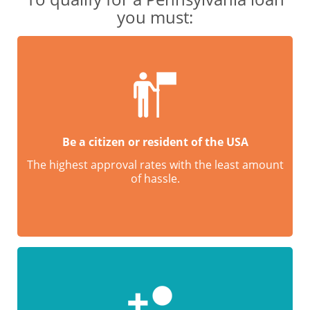
you must:
Be a citizen or resident of the USA
The highest approval rates with the least amount
of hassle.