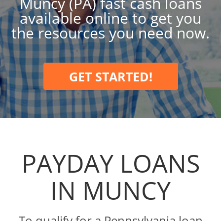
Muncy (PA) fast cash loans
available online to get you
the resources you need now.
GET STARTED!
PAYDAY LOANS
IN MUNCY
To qualify for a Pennsylvania loan