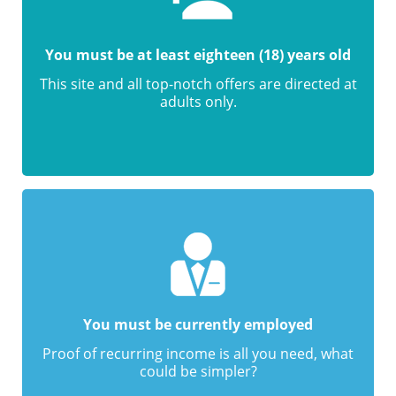
You must be at least eighteen (18) years old
This site and all top-notch offers are directed at
adults only.
You must be currently employed
Proof of recurring income is all you need, what
could be simpler?