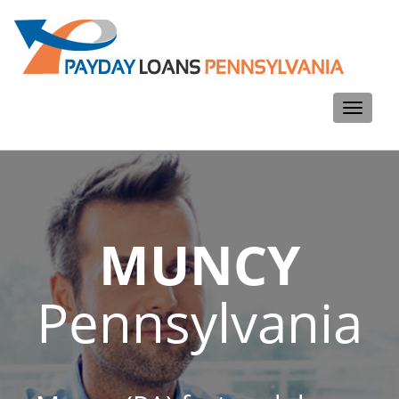
Toggle
navigati
MUNCY
Pennsylvania