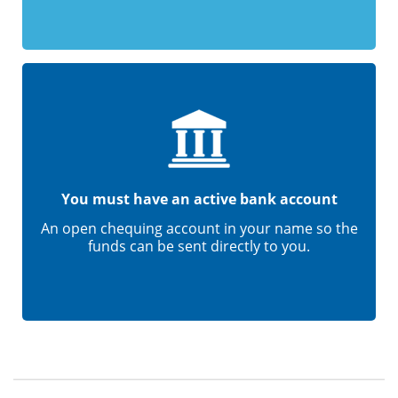
You must have an active bank account
An open chequing account in your name so the
funds can be sent directly to you.