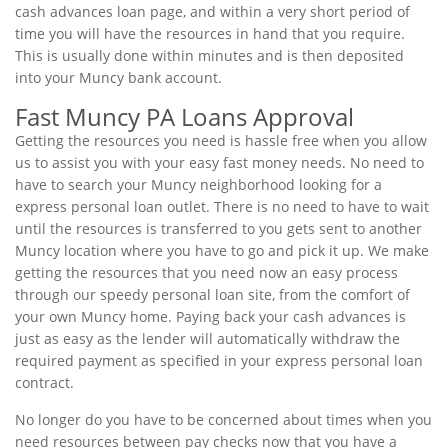
cash advances loan page, and within a very short period of
time you will have the resources in hand that you require.
This is usually done within minutes and is then deposited
into your Muncy bank account.
Fast Muncy PA Loans Approval
Getting the resources you need is hassle free when you allow
us to assist you with your easy fast money needs. No need to
have to search your Muncy neighborhood looking for a
express personal loan outlet. There is no need to have to wait
until the resources is transferred to you gets sent to another
Muncy location where you have to go and pick it up. We make
getting the resources that you need now an easy process
through our speedy personal loan site, from the comfort of
your own Muncy home. Paying back your cash advances is
just as easy as the lender will automatically withdraw the
required payment as specified in your express personal loan
contract.
No longer do you have to be concerned about times when you
need resources between pay checks now that you have a