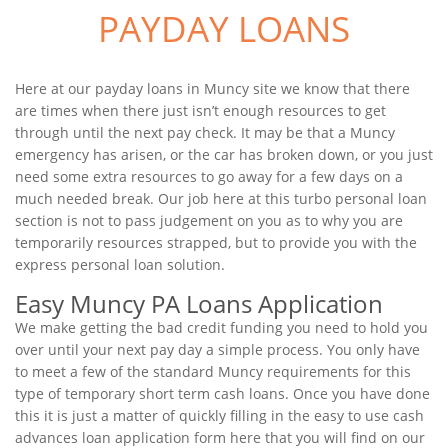
PAYDAY LOANS
Here at our payday loans in Muncy site we know that there
are times when there just isn’t enough resources to get
through until the next pay check. It may be that a Muncy
emergency has arisen, or the car has broken down, or you just
need some extra resources to go away for a few days on a
much needed break. Our job here at this turbo personal loan
section is not to pass judgement on you as to why you are
temporarily resources strapped, but to provide you with the
express personal loan solution.
Easy Muncy PA Loans Application
We make getting the bad credit funding you need to hold you
over until your next pay day a simple process. You only have
to meet a few of the standard Muncy requirements for this
type of temporary short term cash loans. Once you have done
this it is just a matter of quickly filling in the easy to use cash
advances loan application form here that you will find on our