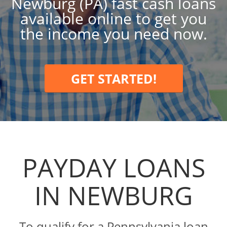
Newburg (PA) fast cash loans
available online to get you
the income you need now.
GET STARTED!
PAYDAY LOANS
IN NEWBURG
To qualify for a Pennsylvania loan