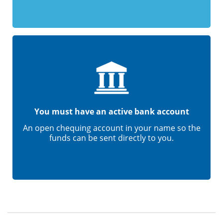
You must have an active bank account
An open chequing account in your name so the
funds can be sent directly to you.