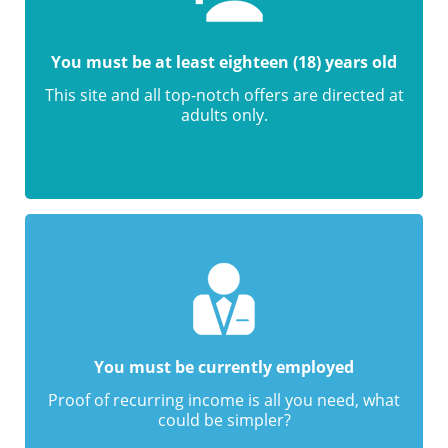
You must be at least eighteen (18) years old
This site and all top-notch offers are directed at
adults only.
You must be currently employed
Proof of recurring income is all you need, what
could be simpler?