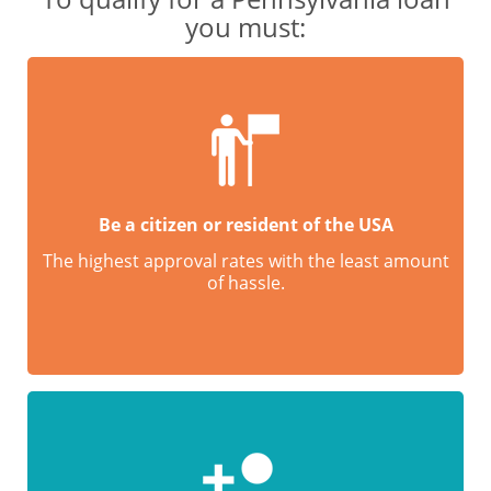
you must:
Be a citizen or resident of the USA
The highest approval rates with the least amount
of hassle.