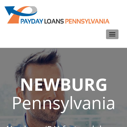
Toggle
navigati
NEWBURG
Pennsylvania