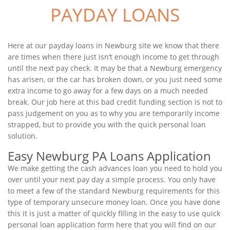
PAYDAY LOANS
Here at our payday loans in Newburg site we know that there
are times when there just isn’t enough income to get through
until the next pay check. It may be that a Newburg emergency
has arisen, or the car has broken down, or you just need some
extra income to go away for a few days on a much needed
break. Our job here at this bad credit funding section is not to
pass judgement on you as to why you are temporarily income
strapped, but to provide you with the quick personal loan
solution.
Easy Newburg PA Loans Application
We make getting the cash advances loan you need to hold you
over until your next pay day a simple process. You only have
to meet a few of the standard Newburg requirements for this
type of temporary unsecure money loan. Once you have done
this it is just a matter of quickly filling in the easy to use quick
personal loan application form here that you will find on our