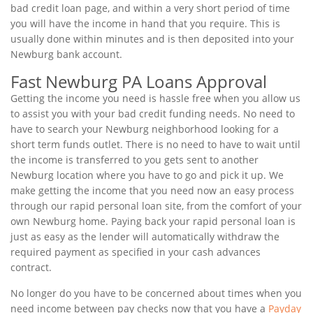
bad credit loan page, and within a very short period of time
you will have the income in hand that you require. This is
usually done within minutes and is then deposited into your
Newburg bank account.
Fast Newburg PA Loans Approval
Getting the income you need is hassle free when you allow us
to assist you with your bad credit funding needs. No need to
have to search your Newburg neighborhood looking for a
short term funds outlet. There is no need to have to wait until
the income is transferred to you gets sent to another
Newburg location where you have to go and pick it up. We
make getting the income that you need now an easy process
through our rapid personal loan site, from the comfort of your
own Newburg home. Paying back your rapid personal loan is
just as easy as the lender will automatically withdraw the
required payment as specified in your cash advances
contract.
No longer do you have to be concerned about times when you
need income between pay checks now that you have a
Payday