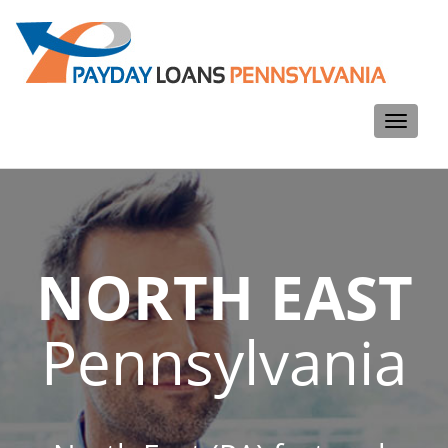
Toggle
navigati
NORTH EAST
Pennsylvania