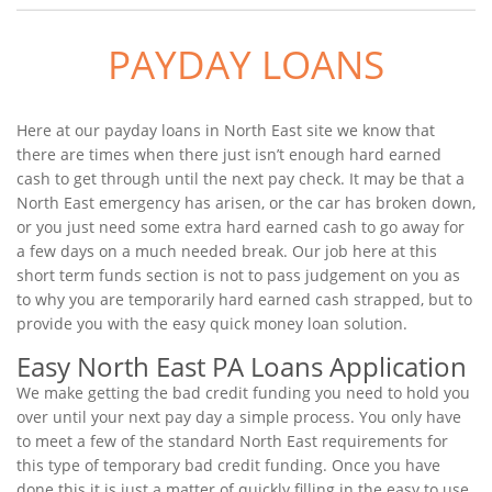
PAYDAY LOANS
Here at our payday loans in North East site we know that
there are times when there just isn’t enough hard earned
cash to get through until the next pay check. It may be that a
North East emergency has arisen, or the car has broken down,
or you just need some extra hard earned cash to go away for
a few days on a much needed break. Our job here at this
short term funds section is not to pass judgement on you as
to why you are temporarily hard earned cash strapped, but to
provide you with the easy quick money loan solution.
Easy North East PA Loans Application
We make getting the bad credit funding you need to hold you
over until your next pay day a simple process. You only have
to meet a few of the standard North East requirements for
this type of temporary bad credit funding. Once you have
done this it is just a matter of quickly filling in the easy to use