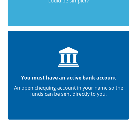
could be simpler?
You must have an active bank account
An open chequing account in your name so the
funds can be sent directly to you.