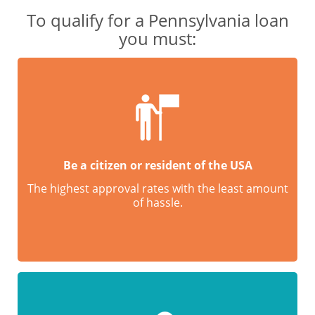
To qualify for a Pennsylvania loan
you must:
Be a citizen or resident of the USA
The highest approval rates with the least amount
of hassle.