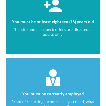
You must be at least eighteen (18) years old
This site and all superb offers are directed at
adults only.
You must be currently employed
Proof of recurring income is all you need, what