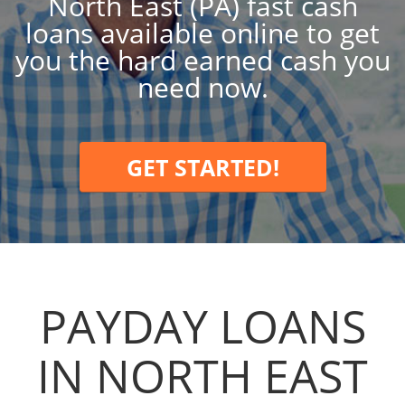
North East (PA) fast cash
loans available online to get
you the hard earned cash you
need now.
GET STARTED!
PAYDAY LOANS
IN NORTH EAST