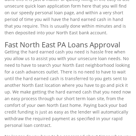
unsecure quick loan application form here that you will find
on our speedy personal loan page, and within a very short
period of time you will have the hard earned cash in hand
that you require. This is usually done within minutes and is
then deposited into your North East bank account.
Fast North East PA Loans Approval
Getting the hard earned cash you need is hassle free when
you allow us to assist you with your unsecure loan needs. No
need to have to search your North East neighborhood looking
for a cash advances outlet. There is no need to have to wait
until the hard earned cash is transferred to you gets sent to
another North East location where you have to go and pick it
up. We make getting the hard earned cash that you need now
an easy process through our short term loan site, from the
comfort of your own North East home. Paying back your bad
credit funding is just as easy as the lender will automatically
withdraw the required payment as specified in your rapid
personal loan contract.