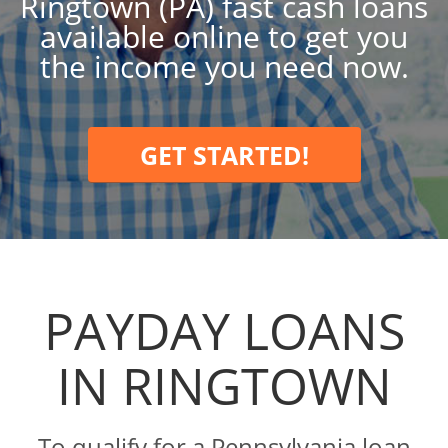
Ringtown (PA) fast cash loans
available online to get you
the income you need now.
GET STARTED!
PAYDAY LOANS
IN RINGTOWN
To qualify for a Pennsylvania loan