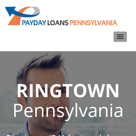
Toggle
navigati
RINGTOWN
Pennsylvania