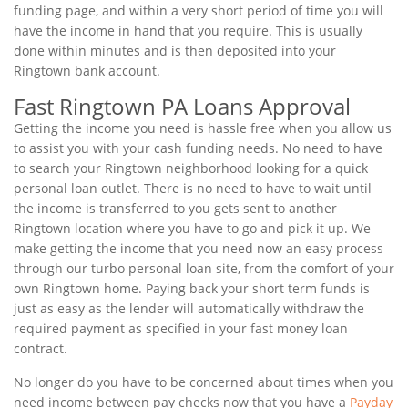
funding page, and within a very short period of time you will
have the income in hand that you require. This is usually
done within minutes and is then deposited into your
Ringtown bank account.
Fast Ringtown PA Loans Approval
Getting the income you need is hassle free when you allow us
to assist you with your cash funding needs. No need to have
to search your Ringtown neighborhood looking for a quick
personal loan outlet. There is no need to have to wait until
the income is transferred to you gets sent to another
Ringtown location where you have to go and pick it up. We
make getting the income that you need now an easy process
through our turbo personal loan site, from the comfort of your
own Ringtown home. Paying back your short term funds is
just as easy as the lender will automatically withdraw the
required payment as specified in your fast money loan
contract.
No longer do you have to be concerned about times when you
need income between pay checks now that you have a
Payday