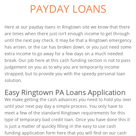
PAYDAY LOANS
Here at our payday loans in Ringtown site we know that there
are times when there just isn’t enough income to get through
until the next pay check. It may be that a Ringtown emergency
has arisen, or the car has broken down, or you just need some
extra income to go away for a few days on a much needed
break. Our job here at this cash funding section is not to pass
judgement on you as to why you are temporarily income
strapped, but to provide you with the speedy personal loan
solution.
Easy Ringtown PA Loans Application
We make getting the cash advances you need to hold you over
until your next pay day a simple process. You only have to
meet a few of the standard Ringtown requirements for this
type of temporary bad credit loan. Once you have done this it
is just a matter of quickly filling in the easy to use cash
funding application form here that you will find on our cash