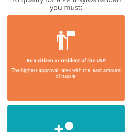
you must:
Be a citizen or resident of the USA
The highest approval rates with the least amount
of hassle.