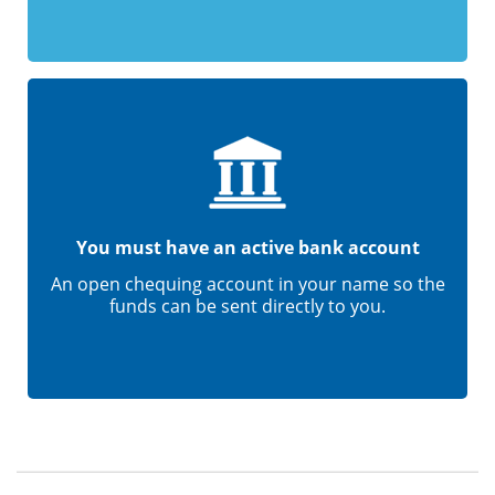
You must have an active bank account
An open chequing account in your name so the
funds can be sent directly to you.