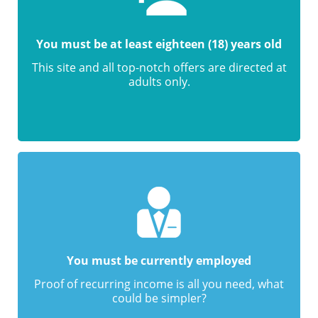
You must be at least eighteen (18) years old
This site and all top-notch offers are directed at
adults only.
You must be currently employed
Proof of recurring income is all you need, what
could be simpler?