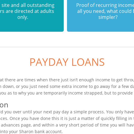
 site and all outstanding
Proof of recurring income
rs are directed at adults
all you need, what could
only.
simpler?
PAYDAY LOANS
t there are times when there just isn’t enough income to get throu
n down, or you just need some extra income to go away for a few d
you as to why you are temporarily income strapped, but to provide 
ion
 you over until your next pay day a simple process. You only have
s. Once you have done this it is just a matter of quickly filling i
h advances page, and within a very short period of time you will hav
 into your Sharon bank account.