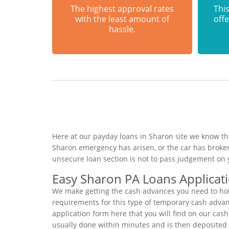
The highest approval rates
This
with the least amount of
offe
hassle.
Here at our payday loans in Sharon site we know tha
Sharon emergency has arisen, or the car has broke
unsecure loan section is not to pass judgement on 
Easy Sharon PA Loans Applicat
We make getting the cash advances you need to hold
requirements for this type of temporary cash advance
application form here that you will find on our cas
usually done within minutes and is then deposited