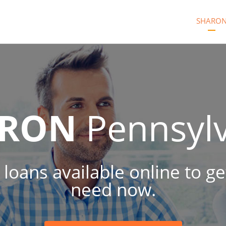
SHARO
ARON
Pennsyl
 loans available online to 
need now.