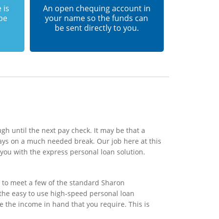
 is
An open chequing account in
 be
your name so the funds can
be sent directly to you.
gh until the next pay check. It may be that a
ays on a much needed break. Our job here at this
you with the express personal loan solution.
 to meet a few of the standard Sharon
n the easy to use high-speed personal loan
e the income in hand that you require. This is