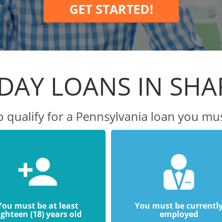
GET STARTED!
DAY LOANS IN SH
o qualify for a Pennsylvania loan you mus
You must be at least
You must be currentl
ighteen (18) years old
employed