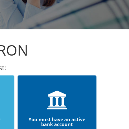
ARON
t:
y
You must have an active
bank account