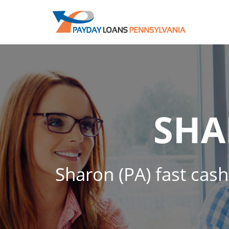
SH
Sharon (PA) fast cash