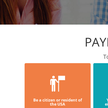
PAY
T
Be a citizen or resident of
the USA
e