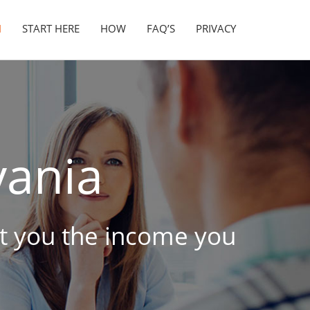
N
START HERE
HOW
FAQ’S
PRIVACY
vania
get you the income you