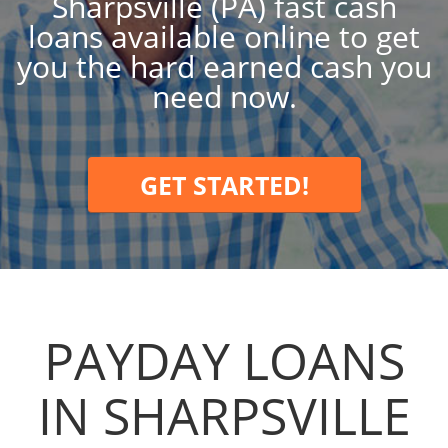
Sharpsville (PA) fast cash
loans available online to get
you the hard earned cash you
need now.
GET STARTED!
PAYDAY LOANS
IN SHARPSVILLE