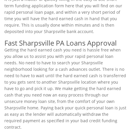
term funding application form here that you will find on our
rapid personal loan page, and within a very short period of
time you will have the hard earned cash in hand that you
require. This is usually done within minutes and is then
deposited into your Sharpsville bank account.
Fast Sharpsville PA Loans Approval
Getting the hard earned cash you need is hassle free when
you allow us to assist you with your rapid personal loan
needs. No need to have to search your Sharpsville
neighborhood looking for a cash advances outlet. There is no
need to have to wait until the hard earned cash is transferred
to you gets sent to another Sharpsville location where you
have to go and pick it up. We make getting the hard earned
cash that you need now an easy process through our
unsecure money loan site, from the comfort of your own
Sharpsville home. Paying back your quick personal loan is just
as easy as the lender will automatically withdraw the
required payment as specified in your bad credit funding
contract.