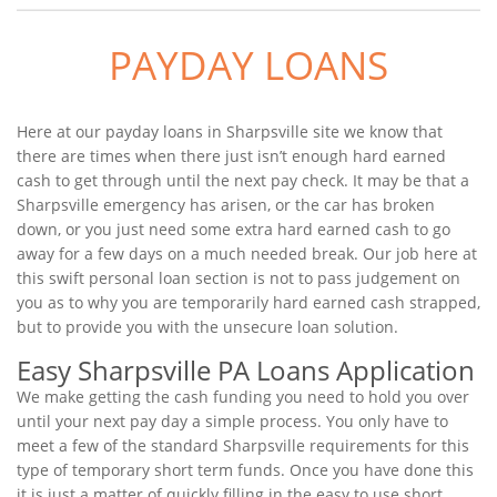
PAYDAY LOANS
Here at our payday loans in Sharpsville site we know that
there are times when there just isn’t enough hard earned
cash to get through until the next pay check. It may be that a
Sharpsville emergency has arisen, or the car has broken
down, or you just need some extra hard earned cash to go
away for a few days on a much needed break. Our job here at
this swift personal loan section is not to pass judgement on
you as to why you are temporarily hard earned cash strapped,
but to provide you with the unsecure loan solution.
Easy Sharpsville PA Loans Application
We make getting the cash funding you need to hold you over
until your next pay day a simple process. You only have to
meet a few of the standard Sharpsville requirements for this
type of temporary short term funds. Once you have done this
it is just a matter of quickly filling in the easy to use short