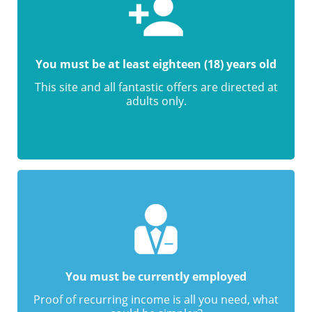
You must be at least eighteen (18) years old
This site and all fantastic offers are directed at
adults only.
You must be currently employed
Proof of recurring income is all you need, what