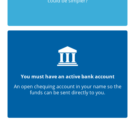
could be simpler?
You must have an active bank account
An open chequing account in your name so the
funds can be sent directly to you.