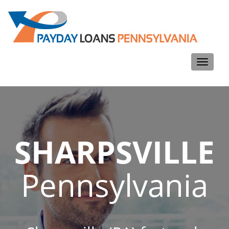
Toggle
navigati
SHARPSVILLE
Pennsylvania