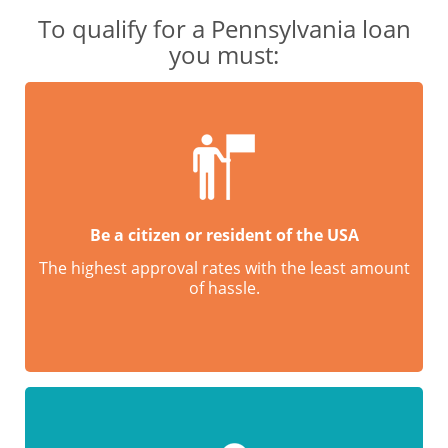
To qualify for a Pennsylvania loan
you must:
Be a citizen or resident of the USA
The highest approval rates with the least amount
of hassle.