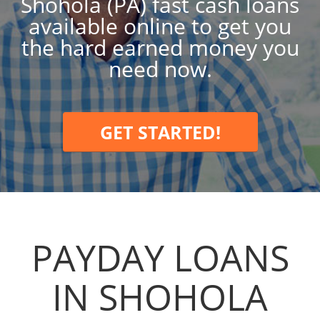
Shohola (PA) fast cash loans
available online to get you
the hard earned money you
need now.
GET STARTED!
PAYDAY LOANS
IN SHOHOLA