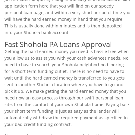
application form here that you will find on our speedy
personal loan page, and within a very short period of time you
will have the hard earned money in hand that you require.
This is usually done within minutes and is then deposited
into your Shohola bank account.
Fast Shohola PA Loans Approval
Getting the hard earned money you need is hassle free when
you allow us to assist you with your cash advances needs. No
need to have to search your Shohola neighborhood looking
for a short term funding outlet. There is no need to have to
wait until the hard earned money is transferred to you gets
sent to another Shohola location where you have to go and
pick it up. We make getting the hard earned money that you
need now an easy process through our swift personal loan
site, from the comfort of your own Shohola home. Paying back
your short term funding is just as easy as the lender will
automatically withdraw the required payment as specified in
your bad credit funding contract.