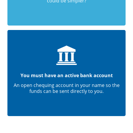
could be simpler?
You must have an active bank account
An open chequing account in your name so the
funds can be sent directly to you.