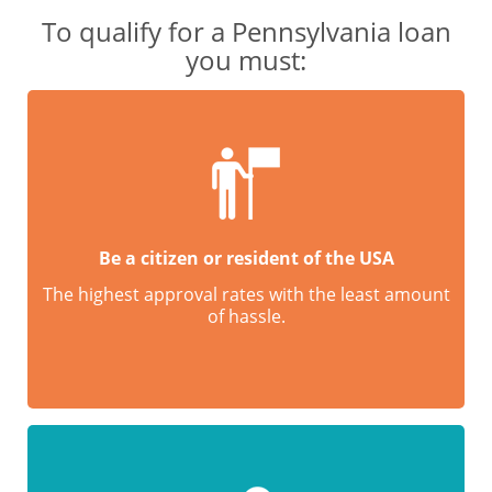
To qualify for a Pennsylvania loan
you must:
Be a citizen or resident of the USA
The highest approval rates with the least amount
of hassle.