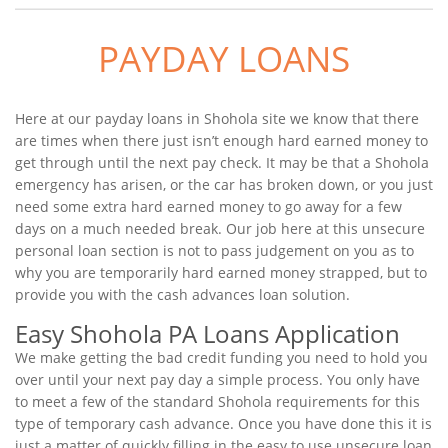
PAYDAY LOANS
Here at our payday loans in Shohola site we know that there
are times when there just isn’t enough hard earned money to
get through until the next pay check. It may be that a Shohola
emergency has arisen, or the car has broken down, or you just
need some extra hard earned money to go away for a few
days on a much needed break. Our job here at this unsecure
personal loan section is not to pass judgement on you as to
why you are temporarily hard earned money strapped, but to
provide you with the cash advances loan solution.
Easy Shohola PA Loans Application
We make getting the bad credit funding you need to hold you
over until your next pay day a simple process. You only have
to meet a few of the standard Shohola requirements for this
type of temporary cash advance. Once you have done this it is
just a matter of quickly filling in the easy to use unsecure loan