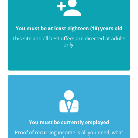
You must be at least eighteen (18) years old
This site and all best offers are directed at adults
only.
You must be currently employed
Proof of recurring income is all you need, what