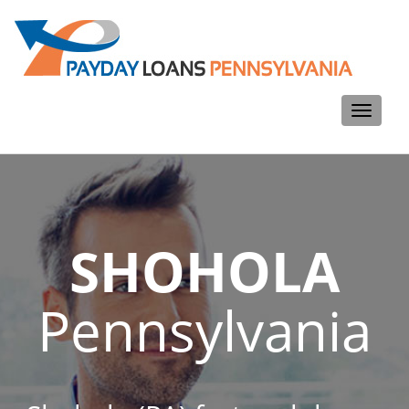
Toggle
navigati
SHOHOLA
Pennsylvania