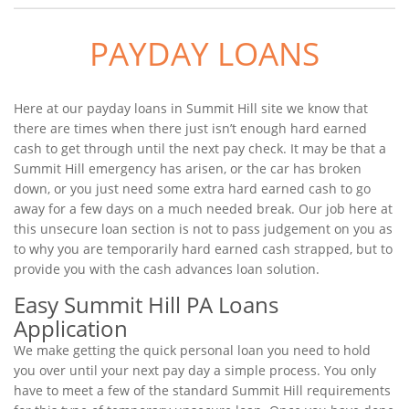
PAYDAY LOANS
Here at our payday loans in Summit Hill site we know that
there are times when there just isn’t enough hard earned
cash to get through until the next pay check. It may be that a
Summit Hill emergency has arisen, or the car has broken
down, or you just need some extra hard earned cash to go
away for a few days on a much needed break. Our job here at
this unsecure loan section is not to pass judgement on you as
to why you are temporarily hard earned cash strapped, but to
provide you with the cash advances loan solution.
Easy Summit Hill PA Loans
Application
We make getting the quick personal loan you need to hold
you over until your next pay day a simple process. You only
have to meet a few of the standard Summit Hill requirements