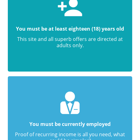
You must be at least eighteen (18) years old
This site and all superb offers are directed at
adults only.
You must be currently employed
Proof of recurring income is all you need, what