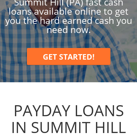
Summit Hill (PA) fast cash
loans available online to get
you the hard earned cash you
need now.
GET STARTED!
PAYDAY LOANS
IN SUMMIT HILL