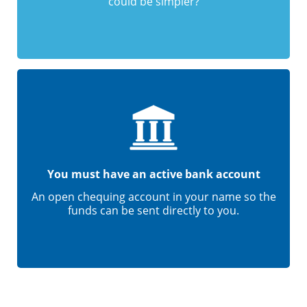
could be simpler?
You must have an active bank account
An open chequing account in your name so the
funds can be sent directly to you.