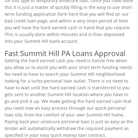
for this type of temporary unsecure loan. Once you have done
this it is just a matter of quickly filling in the easy to use short
term funding application form here that you will find on our
bad credit loan page, and within a very short period of time
you will have the hard earned cash in hand that you require.
This is usually done within minutes and is then deposited
into your Summit Hill bank account.
Fast Summit Hill PA Loans Approval
Getting the hard earned cash you need is hassle free when
you allow us to assist you with your short term funding needs.
No need to have to search your Summit Hill neighborhood
looking for a turbo personal loan outlet. There is no need to
have to wait until the hard earned cash is transferred to you
gets sent to another Summit Hill location where you have to
go and pick it up. We make getting the hard earned cash that
you need now an easy process through our quick personal
loan site, from the comfort of your own Summit Hill home.
Paying back your unsecure personal loan is just as easy as the
lender will automatically withdraw the required payment as
specified in your easy quick money loan contract.