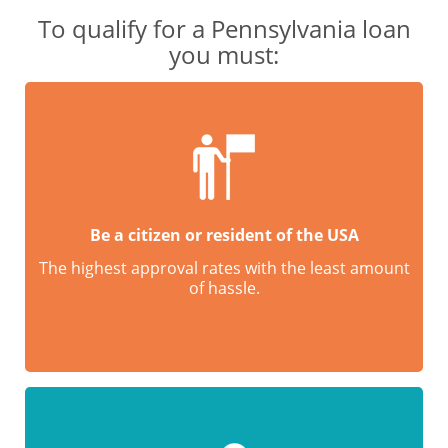
To qualify for a Pennsylvania loan
you must:
Be a citizen or resident of the USA
The highest approval rates with the least amount
of hassle.