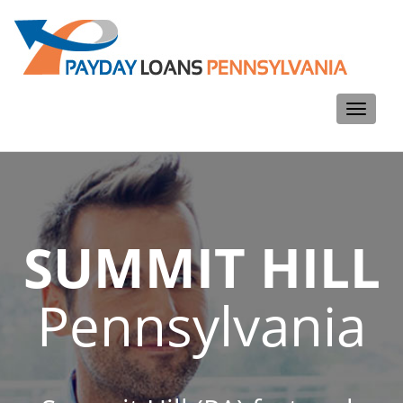
Toggle
navigati
SUMMIT HILL
Pennsylvania