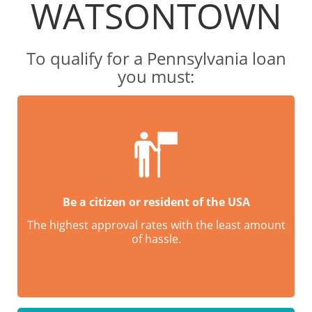
WATSONTOWN
To qualify for a Pennsylvania loan
you must:
Be a citizen or resident of the USA
The highest approval rates with the least amount
of hassle.