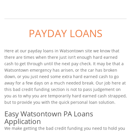
PAYDAY LOANS
Here at our payday loans in Watsontown site we know that
there are times when there just isn’t enough hard earned
cash to get through until the next pay check. It may be that a
Watsontown emergency has arisen, or the car has broken
down, or you just need some extra hard earned cash to go
away for a few days on a much needed break. Our job here at
this bad credit funding section is not to pass judgement on
you as to why you are temporarily hard earned cash strapped,
but to provide you with the quick personal loan solution.
Easy Watsontown PA Loans
Application
We make getting the bad credit funding you need to hold you