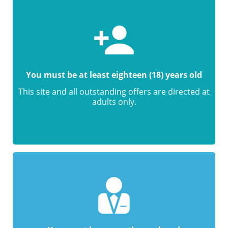
You must be at least eighteen (18) years old
This site and all outstanding offers are directed at
adults only.