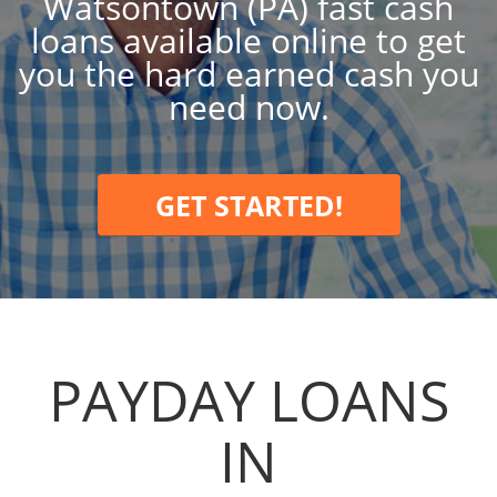
Watsontown (PA) fast cash
loans available online to get
you the hard earned cash you
need now.
GET STARTED!
PAYDAY LOANS
IN