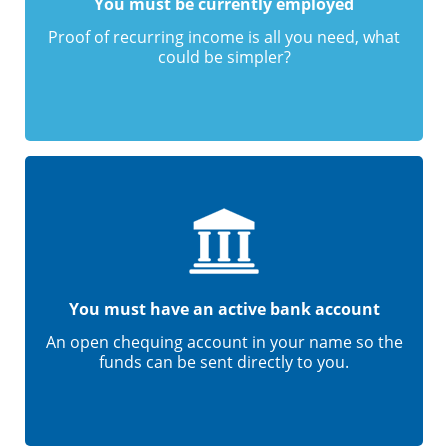
You must be currently employed
Proof of recurring income is all you need, what
could be simpler?
You must have an active bank account
An open chequing account in your name so the
funds can be sent directly to you.