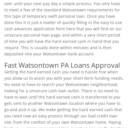
over until your next pay day a simple process. You only have
to meet a few of the standard Watsontown requirements for
this type of temporary swift personal loan. Once you have
done this it is just a matter of quickly filling in the easy to use
cash advances application form here that you will find on our
unsecure personal loan page, and within a very short period
of time you will have the hard earned cash in hand that you
require. This is usually done within minutes and is then
deposited into your Watsontown bank account.
Fast Watsontown PA Loans Approval
Getting the hard earned cash you need is hassle free when
you allow us to assist you with your short term funding needs.
No need to have to search your Watsontown neighborhood
looking for a unsecure cash loan outlet. There is no need to
have to wait until the hard earned cash is transferred to you
gets sent to another Watsontown location where you have to
go and pick it up. We make getting the hard earned cash that
you need now an easy process through our bad credit loan
site, from the comfort of your own Watsontown home. Paying