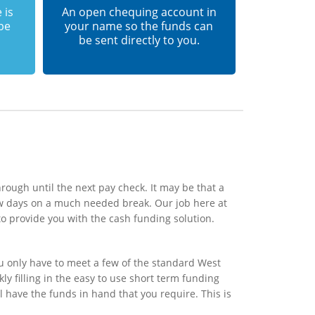
 is
An open chequing account in
 be
your name so the funds can
be sent directly to you.
rough until the next pay check. It may be that a
ew days on a much needed break. Our job here at
o provide you with the cash funding solution.
u only have to meet a few of the standard West
ly filling in the easy to use short term funding
l have the funds in hand that you require. This is