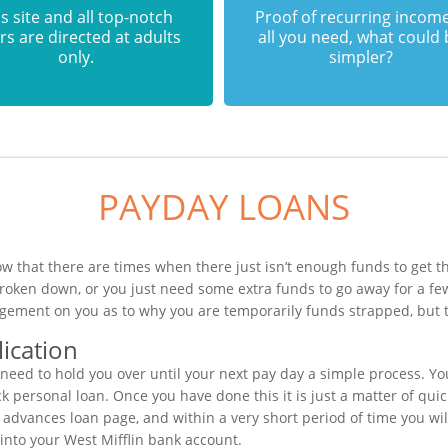
s site and all top-notch
Proof of recurring income
rs are directed at adults
all you need, what could
only.
simpler?
PAYDAY LOANS
ow that there are times when there just isn’t enough funds to get th
broken down, or you just need some extra funds to go away for a f
dgement on you as to why you are temporarily funds strapped, but t
ication
eed to hold you over until your next pay day a simple process. Yo
k personal loan. Once you have done this it is just a matter of quick
 advances loan page, and within a very short period of time you wil
into your West Mifflin bank account.