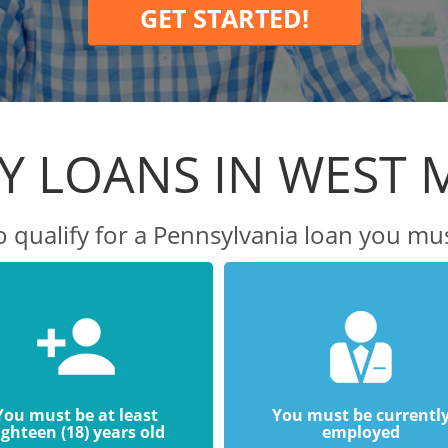
GET STARTED!
Y LOANS IN WEST M
o qualify for a Pennsylvania loan you mus
You must be at least
You must be currentl
ighteen (18) years old
employed