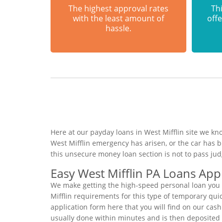
The highest approval rates
Thi
with the least amount of
offe
hassle.
Here at our payday loans in West Mifflin site we kn
West Mifflin emergency has arisen, or the car has 
this unsecure money loan section is not to pass ju
Easy West Mifflin PA Loans Appl
We make getting the high-speed personal loan you n
Mifflin requirements for this type of temporary quic
application form here that you will find on our cash
usually done within minutes and is then deposited 