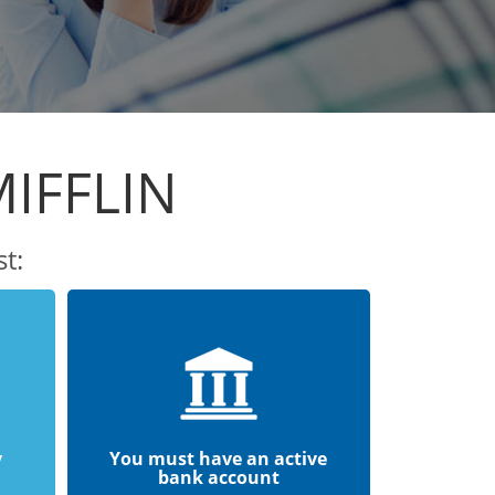
IFFLIN
t:
y
You must have an active
bank account