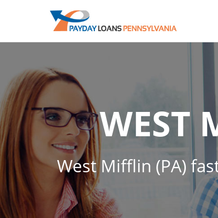
WEST 
West Mifflin (PA) fas