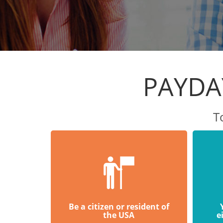
PAYDA
T
Be a citizen or resident of
the USA
e