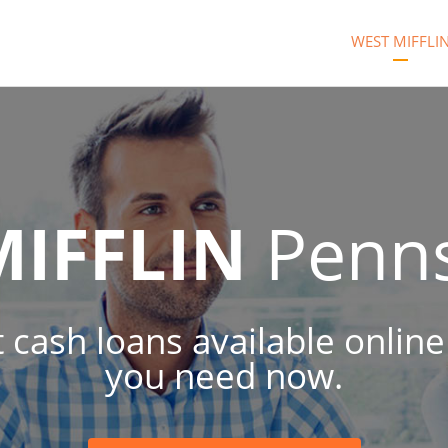
WEST MIFFLI
MIFFLIN
Penns
t cash loans available onlin
you need now.