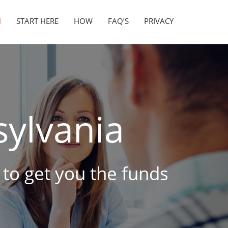
N
START HERE
HOW
FAQ’S
PRIVACY
ylvania
e to get you the funds